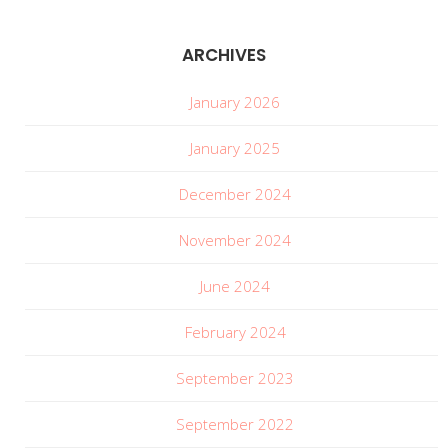
ARCHIVES
January 2026
January 2025
December 2024
November 2024
June 2024
February 2024
September 2023
September 2022