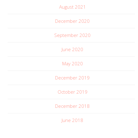
August 2021
December 2020
September 2020
June 2020
May 2020
December 2019
October 2019
December 2018
June 2018