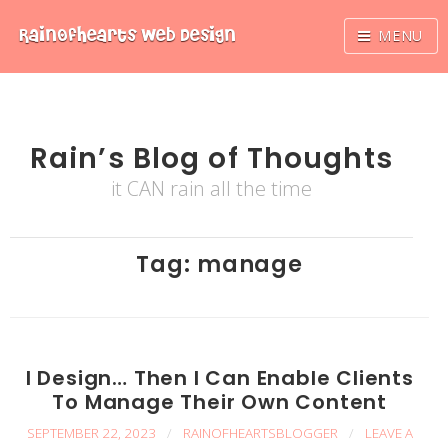
Skip
RainOfhearts
Web Design
MENU
to
content
Rain’s Blog of Thoughts
it CAN rain all the time
Tag:
manage
I Design… Then I Can Enable Clients
To Manage Their Own Content
SEPTEMBER 22, 2023
/
RAINOFHEARTSBLOGGER
/
LEAVE A