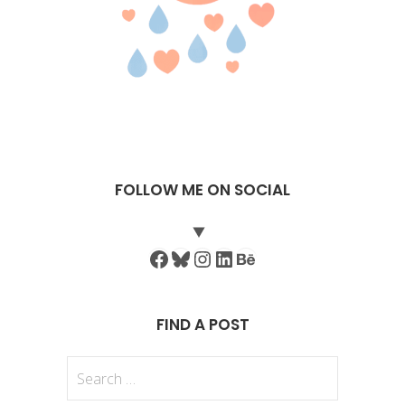
FOLLOW ME ON SOCIAL
Facebook
Bluesky
Instagram
LinkedIn
Behance
FIND A POST
Search
for: