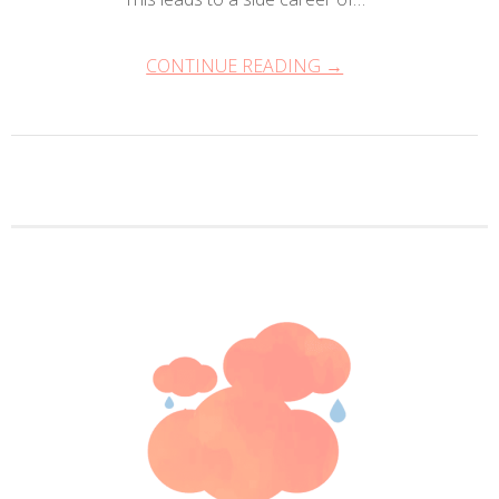
CONTINUE READING →