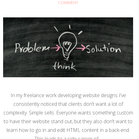
COMMENT
In my freelance work developing website designs I’ve
consistently noticed that clients don’t want a lot of
complexity. Simple sells. Everyone wants something custom
to have their website stand out, but they also don’t want to
learn how to go in and edit HTML content in a back-end.
This leads to a side career of…