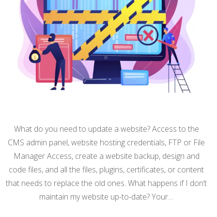
What do you need to update a website? Access to the
CMS admin panel, website hosting credentials, FTP or File
Manager Access, create a website backup, design and
code files, and all the files, plugins, certificates, or content
that needs to replace the old ones. What happens if I don’t
maintain my website up-to-date? Your…