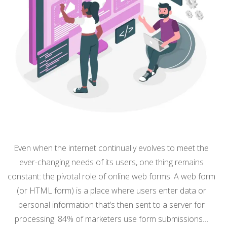
Even when the internet continually evolves to meet the
ever-changing needs of its users, one thing remains
constant: the pivotal role of online web forms. A web form
(or HTML form) is a place where users enter data or
personal information that’s then sent to a server for
processing. 84% of marketers use form submissions…