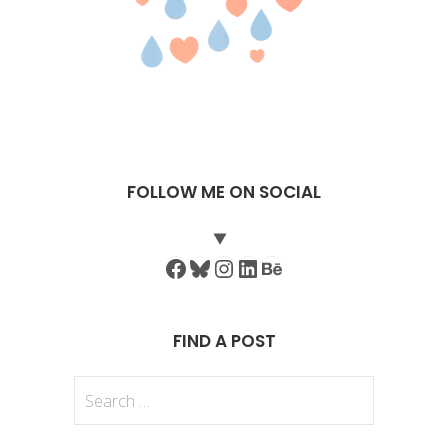
FOLLOW ME ON SOCIAL
Facebook
Bluesky
Instagram
LinkedIn
Behance
FIND A POST
Search
for: