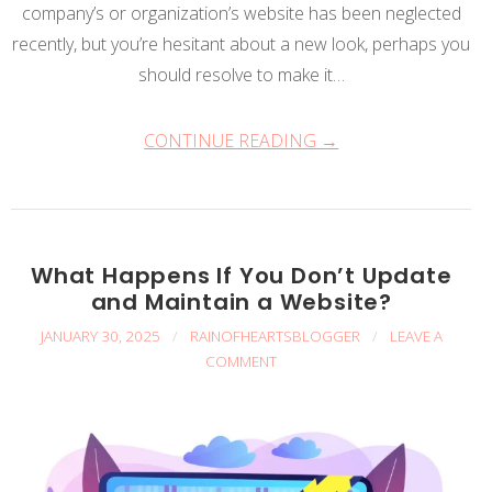
company’s or organization’s website has been neglected
recently, but you’re hesitant about a new look, perhaps you
should resolve to make it…
CONTINUE READING →
What Happens If You Don’t Update
and Maintain a Website?
JANUARY 30, 2025
/
RAINOFHEARTSBLOGGER
/
LEAVE A
COMMENT