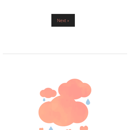
Posts
Next »
pagination