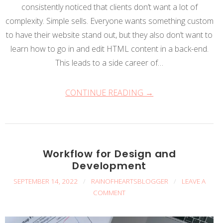
consistently noticed that clients don’t want a lot of
complexity. Simple sells. Everyone wants something custom
to have their website stand out, but they also don’t want to
learn how to go in and edit HTML content in a back-end.
This leads to a side career of…
CONTINUE READING →
Workflow for Design and
Development
SEPTEMBER 14, 2022
/
RAINOFHEARTSBLOGGER
/
LEAVE A
COMMENT