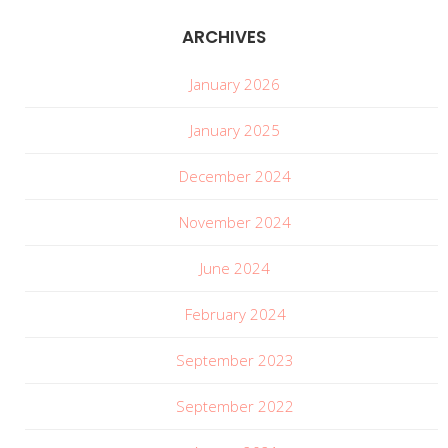
ARCHIVES
January 2026
January 2025
December 2024
November 2024
June 2024
February 2024
September 2023
September 2022