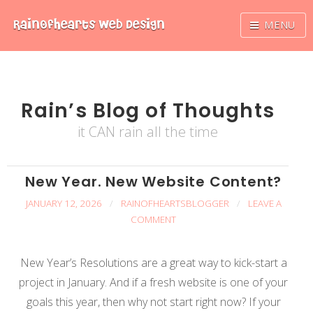
Skip
RainOfhearts
Web Design
MENU
to
content
Rain’s Blog of Thoughts
it CAN rain all the time
New Year. New Website Content?
JANUARY 12, 2026
/
RAINOFHEARTSBLOGGER
/
LEAVE A
COMMENT
New Year’s Resolutions are a great way to kick-start a
project in January. And if a fresh website is one of your
goals this year, then why not start right now? If your