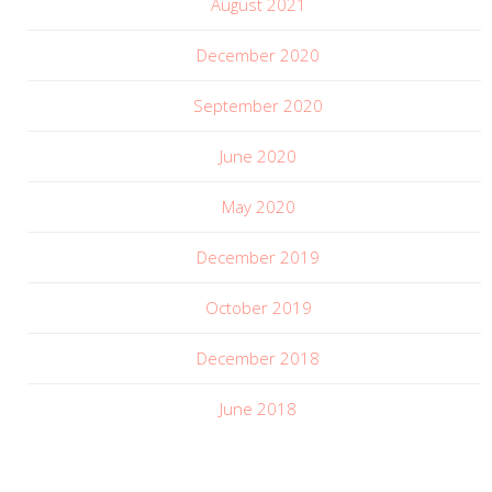
August 2021
December 2020
September 2020
June 2020
May 2020
December 2019
October 2019
December 2018
June 2018