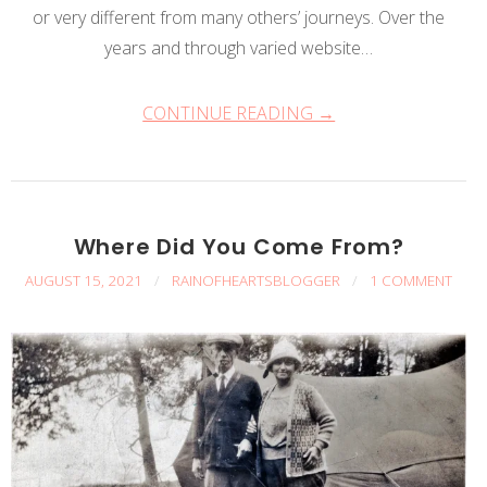
or very different from many others’ journeys. Over the
years and through varied website…
CONTINUE READING →
Where Did You Come From?
AUGUST 15, 2021
/
RAINOFHEARTSBLOGGER
/
1 COMMENT