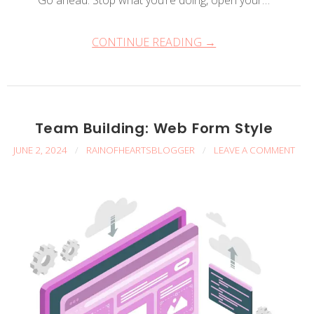
Go ahead. Stop what you’re doing, open your…
CONTINUE READING →
Team Building: Web Form Style
JUNE 2, 2024
/
RAINOFHEARTSBLOGGER
/
LEAVE A COMMENT