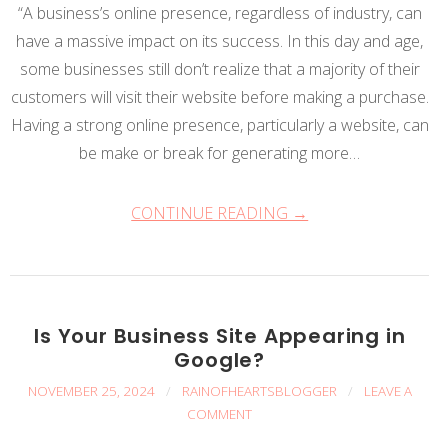
“A business’s online presence, regardless of industry, can
have a massive impact on its success. In this day and age,
some businesses still don’t realize that a majority of their
customers will visit their website before making a purchase.
Having a strong online presence, particularly a website, can
be make or break for generating more…
CONTINUE READING →
Is Your Business Site Appearing in
Google?
NOVEMBER 25, 2024
/
RAINOFHEARTSBLOGGER
/
LEAVE A
COMMENT