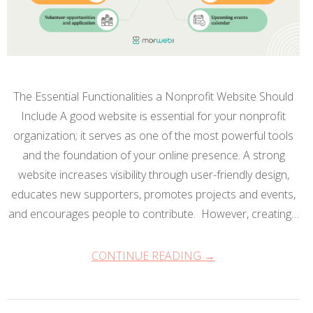
The Essential Functionalities a Nonprofit Website Should
Include A good website is essential for your nonprofit
organization; it serves as one of the most powerful tools
and the foundation of your online presence. A strong
website increases visibility through user-friendly design,
educates new supporters, promotes projects and events,
and encourages people to contribute. However, creating…
CONTINUE READING →