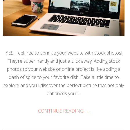
YES! Feel free to sprinkle your website with stock photos!
They’re super handy and just a click away. Adding stock
photos to your website or online project is like adding a
dash of spice to your favorite dish! Take a little time to
explore and you’ll discover the perfect picture that not only
enhances your…
CONTINUE READING →