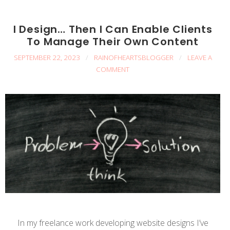
I Design… Then I Can Enable Clients
To Manage Their Own Content
SEPTEMBER 22, 2023
/
RAINOFHEARTSBLOGGER
/
LEAVE A
COMMENT
In my freelance work developing website designs I’ve