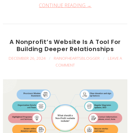
CONTINUE READING →
A Nonprofit’s Website Is A Tool For
Building Deeper Relationships
DECEMBER 26, 2024
/
RAINOFHEARTSBLOGGER
/
LEAVE A
COMMENT