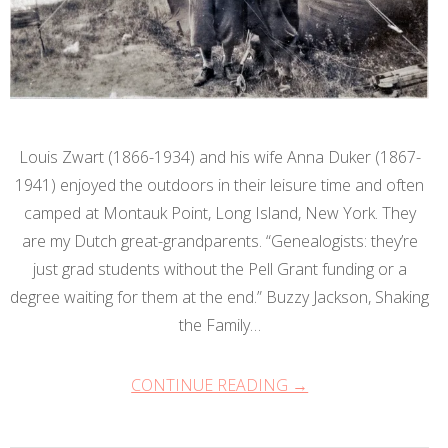
Louis Zwart (1866-1934) and his wife Anna Duker (1867-
1941) enjoyed the outdoors in their leisure time and often
camped at Montauk Point, Long Island, New York. They
are my Dutch great-grandparents. “Genealogists: they’re
just grad students without the Pell Grant funding or a
degree waiting for them at the end.” Buzzy Jackson, Shaking
the Family…
CONTINUE READING →