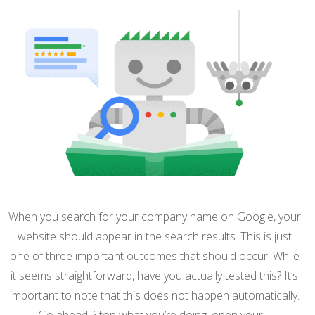
When you search for your company name on Google, your
website should appear in the search results. This is just
one of three important outcomes that should occur. While
it seems straightforward, have you actually tested this? It’s
important to note that this does not happen automatically.