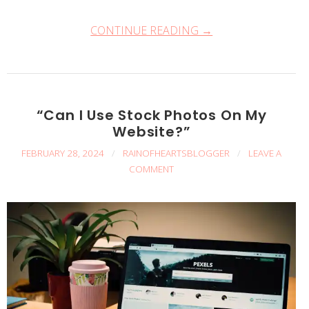
CONTINUE READING →
“Can I Use Stock Photos On My
Website?”
FEBRUARY 28, 2024
/
RAINOFHEARTSBLOGGER
/
LEAVE A
COMMENT