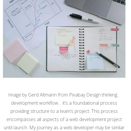
Image by Gerd Altmann from Pixabay Design thinking…
development workflow… it’s a foundational process
providing structure to a team’s project. This process
encompasses all aspects of a web development project
until launch. My journey as a web developer may be similar