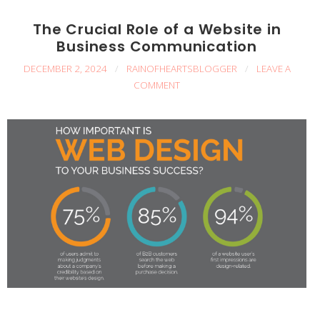
The Crucial Role of a Website in
Business Communication
DECEMBER 2, 2024
/
RAINOFHEARTSBLOGGER
/
LEAVE A
COMMENT