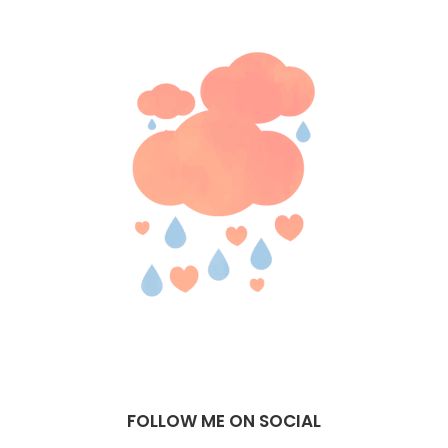
FOLLOW ME ON SOCIAL