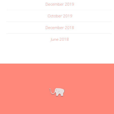
December 2019
October 2019
December 2018
June 2018
|