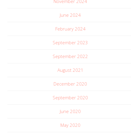
November 2024
June 2024
February 2024
September 2023
September 2022
August 2021
December 2020
September 2020
June 2020
May 2020