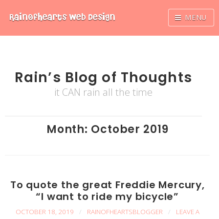
Skip
RainOfhearts
Web Design
MENU
to
content
Rain’s Blog of Thoughts
it CAN rain all the time
Month:
October 2019
To quote the great Freddie Mercury,
“I want to ride my bicycle”
OCTOBER 18, 2019
/
RAINOFHEARTSBLOGGER
/
LEAVE A