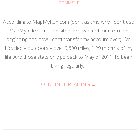
COMMENT
According to MapMyRun.com (don’t ask me why I don’t use
MapMyRide.com… the site never worked for me in the
beginning and now I can’t transfer my account over), I’ve
bicycled – outdoors – over 9,600 miles; 1.29 months of my
life. And those stats only go back to May of 2011. I’d been
biking regularly…
CONTINUE READING →