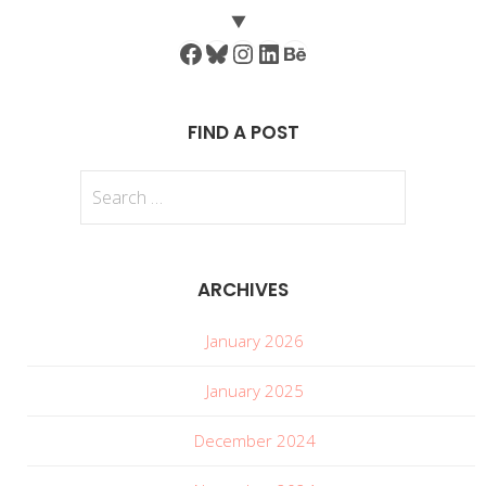
Facebook
Bluesky
Instagram
LinkedIn
Behance
FIND A POST
Search
for:
ARCHIVES
January 2026
January 2025
December 2024